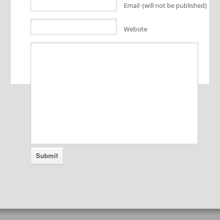
Email
(will not be published)
*
Website
Alternative: