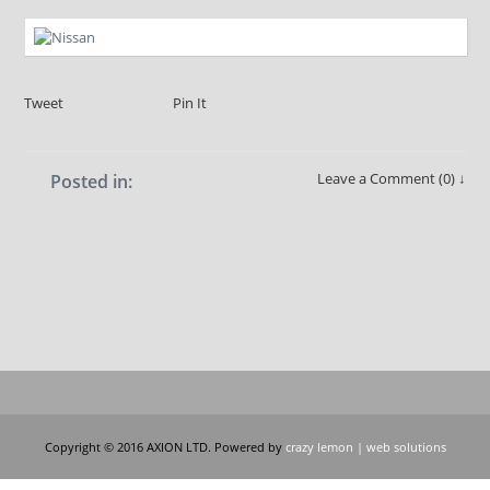
Tweet
Pin It
Leave a Comment (0) ↓
Posted in:
Copyright © 2016 AXION LTD. Powered by
crazy lemon | web solutions