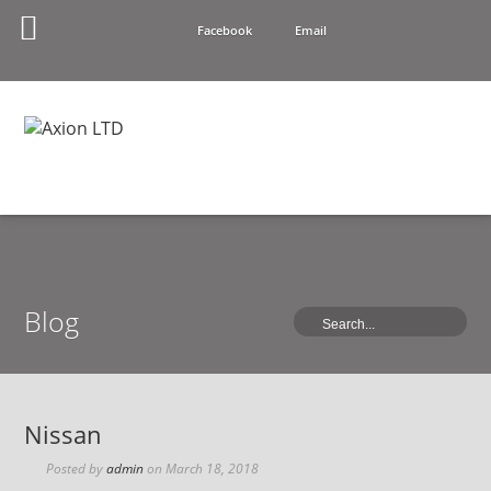
Facebook
Email
Blog
Nissan
Posted by
admin
on
March 18, 2018