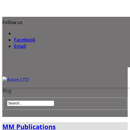
Follow us
Facebook
Email
Blog
MM Publications