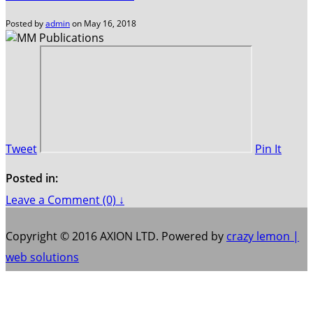
Posted by
admin
on
May 16, 2018
Tweet
Pin It
Posted in:
Leave a Comment (0) ↓
Copyright © 2016 AXION LTD. Powered by
crazy lemon |
web solutions