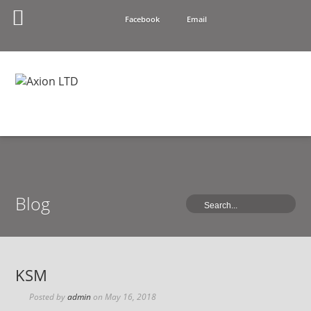
Facebook
Email
Blog
KSM
Posted by
admin
on
May 16, 2018