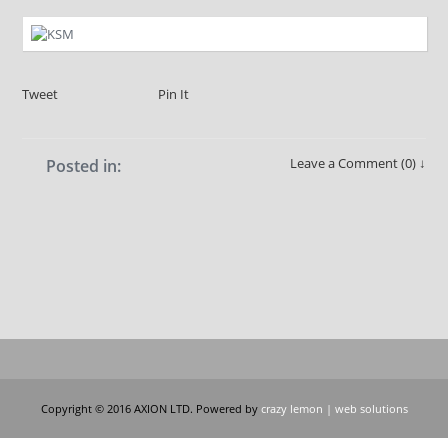
Tweet
Pin It
Leave a Comment (0) ↓
Posted in:
Copyright © 2016 AXION LTD. Powered by
crazy lemon | web solutions