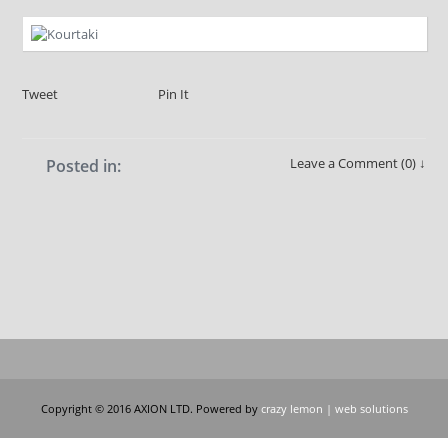
Tweet
Pin It
Leave a Comment (0) ↓
Posted in:
Copyright © 2016 AXION LTD. Powered by
crazy lemon | web solutions