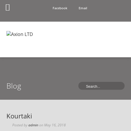
Facebook
Email
Blog
Kourtaki
Posted by
admin
on
May 16, 2018