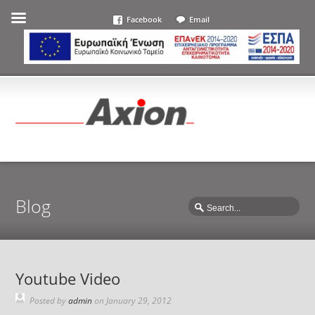
Facebook
Email
Blog
Youtube Video
Posted by
admin
on
January 29, 2012