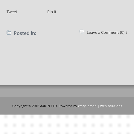
Tweet
Pin It
Leave a Comment (0) ↓
Posted in:
Copyright © 2016 AXION LTD. Powered by
crazy lemon | web solutions