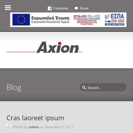
Facebook
Email
Blog
Cras laoreet ipsum
Posted by
admin
on
December 6, 2011